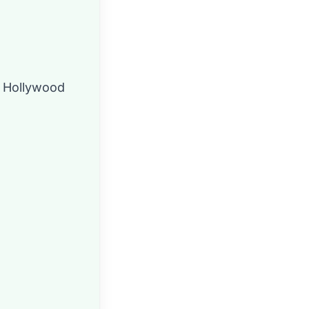
n Hollywood