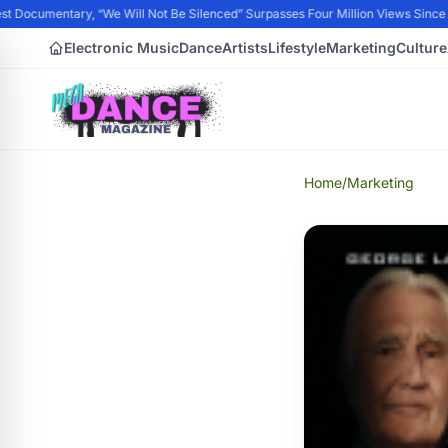
t Documentary, “We Will Not Be Silenced” Surpasses Four Million Views Since P
Electronic Music
Dance
Artists
Lifestyle
Marketing
Culture
Home
/
Marketing