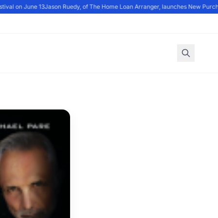
val on June 13
Jason Ruedy, of The Home Loan Arranger, launches New Purch