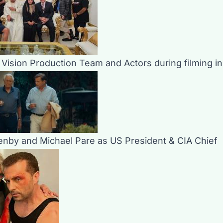
m Vision Production Team and Actors during filming i
nby and Michael Pare as US President & CIA Chief