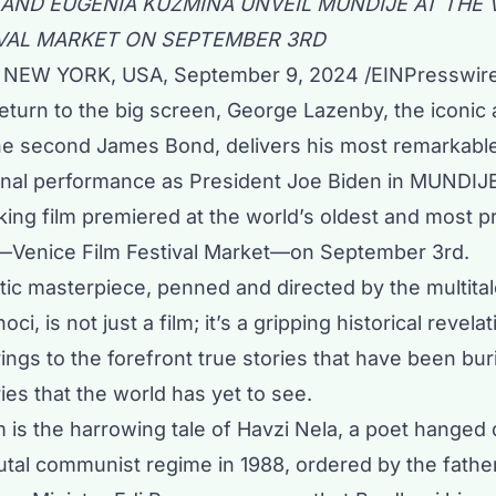
 AND EUGENIA KUZMINA UNVEIL MUNDIJE AT THE 
IVAL MARKET ON SEPTEMBER 3RD
NEW YORK, USA, September 9, 2024 /
EINPresswir
return to the big screen, George Lazenby, the iconic
he second James Bond, delivers his most remarkabl
 final performance as President Joe Biden in MUNDIJE
ing film premiered at the world’s oldest and most p
al—Venice Film Festival Market—on September 3rd.
tic masterpiece, penned and directed by the multita
ci, is not just a film; it’s a gripping historical revelat
gs to the forefront true stories that have been bur
ries that the world has yet to see.
is the harrowing tale of Havzi Nela, a poet hanged 
utal communist regime in 1988, ordered by the fathe