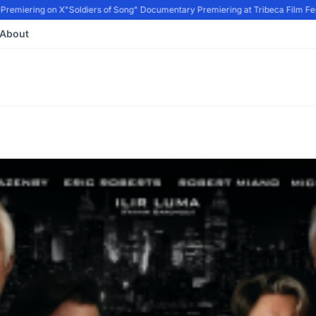
remiering on X
"Soldiers of Song" Documentary Premiering at Tribeca Film Festi
About