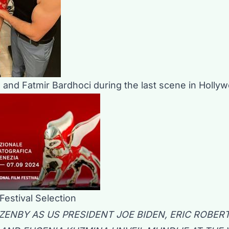
s and Fatmir Bardhoci during the last scene in Holly
Festival Selection
ENBY AS US PRESIDENT JOE BIDEN, ERIC ROBERT