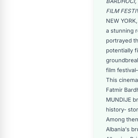
BARDHOCI,
FILM FEST
NEW YORK, 
a stunning 
portrayed t
potentially
groundbreak
film festiv
This cinema
Fatmir Bardho
MUNDIJE brin
history- sto
Among them 
Albania's br