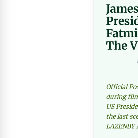
James
Presi
Fatmi
The 
Official P
during fil
US Preside
the last s
LAZENBY A