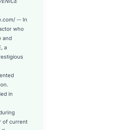
VENICE
e.com
/ -- In
 actor who
e and
, a
restigious
lented
ion.
ied in
during
r of current