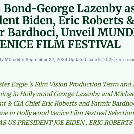
 Bond-George Lazenby a
dent Biden, Eric Roberts 
r Bardhoci, Unveil MUNDI
VENICE FILM FESTIVAL
By
MD editor
|
September 22, 2024
|
Updated
June 9, 2025
|
7 min rea
oster Eagle 's Film Vision Production Team and 
ming in Hollywood George Lazenby and Michae
nt & CIA Chief Eric Roberts and Fatmir Bardho
cene in Hollywood Venice Film Festival Selecti
S US PRESIDENT JOE BIDEN , ERIC ROBERTS