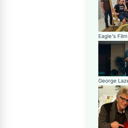
Eagle's Fil
George Laze