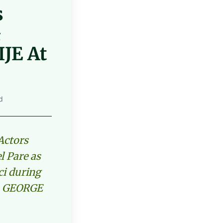
s
&
JE At
d
Actors
l Pare as
ci during
on GEORGE