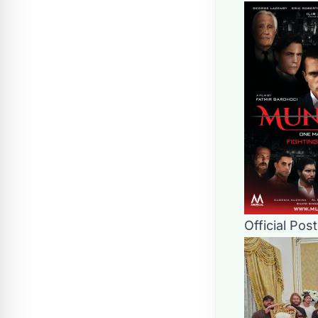
Official Pos