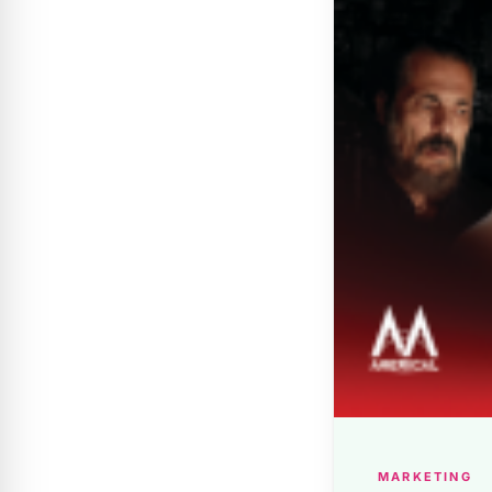
MARKETING