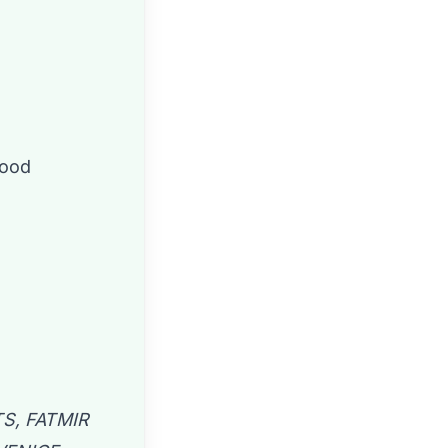
wood
S, FATMIR