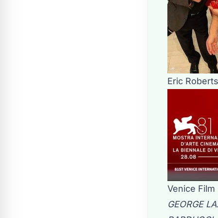
Eric Robert
Venice Film 
GEORGE LAZ