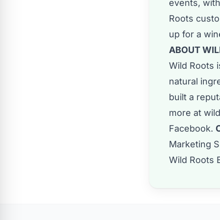
events, with
Roots custom
up for a wi
ABOUT WIL
Wild Roots i
natural ingr
built a repu
more at
wil
Facebook
.
Marketing S
Wild Roots 