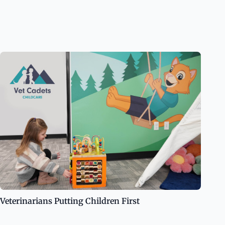
Veterinarians Putting Children First