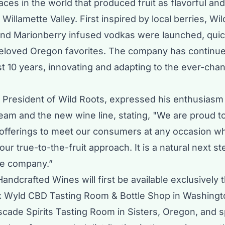
ces in the world that produced fruit as flavorful an
Willamette Valley. First inspired by local berries, Wi
nd Marionberry infused vodkas were launched, quic
loved Oregon favorites. The company has continu
t 10 years, innovating and adapting to the ever-cha
, President of Wild Roots, expressed his enthusiasm
team and the new wine line, stating, "We are proud 
 offerings to meet our consumers at any occasion wh
our true-to-the-fruit approach. It is a natural next s
ve company.”
andcrafted Wines will first be available exclusively 
x Wyld CBD Tasting Room & Bottle Shop in Washing
scade Spirits Tasting Room in Sisters, Oregon, and s