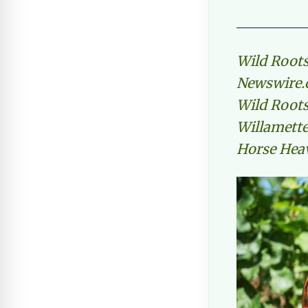
Wild Roots
Newswire.c
Wild Roots
Willamette 
Horse Hea