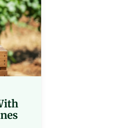
With
ines