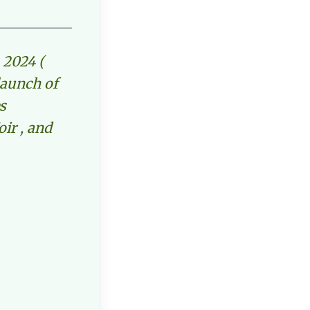
 2024 (
launch of
s
oir , and