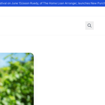
val on June 13
Jason Ruedy, of The Home Loan Arranger, launches New Purch