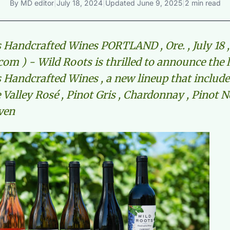
By
MD editor
|
July 18, 2024
|
Updated
June 9, 2025
|
2 min read
 Handcrafted Wines PORTLAND , Ore. , July 18 ,
om ) - Wild Roots is thrilled to announce the 
 Handcrafted Wines , a new lineup that include
Valley Rosé , Pinot Gris , Chardonnay , Pinot N
ven