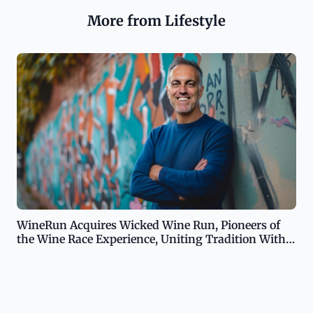
More from Lifestyle
WineRun Acquires Wicked Wine Run, Pioneers of
the Wine Race Experience, Uniting Tradition With
Enhanced Experience in the World of Wine-Infused
Races