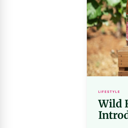
LIFESTYLE
Wild 
Intro