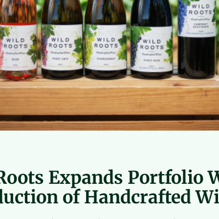
Roots Expands Portfolio 
duction of Handcrafted W