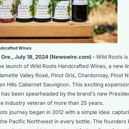
ndcrafted Wines
Ore., July 18, 2024 (Newswire.com) -
Wild Roots is 
e launch of Wild Roots Handcrafted Wines, a new li
lamette Valley Rosé, Pinot Gris, Chardonnay, Pinot N
n Hills Cabernet Sauvignon. This exciting expansion
has been spearheaded by the brand's new Preside
ne industry veteran of more than 25 years.
ts journey began in 2012 with a simple idea: captur
the Pacific Northwest in every bottle. The founders