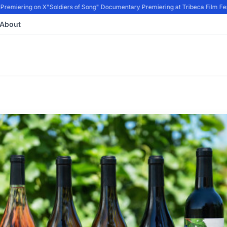
remiering on X
"Soldiers of Song" Documentary Premiering at Tribeca Film Festi
About