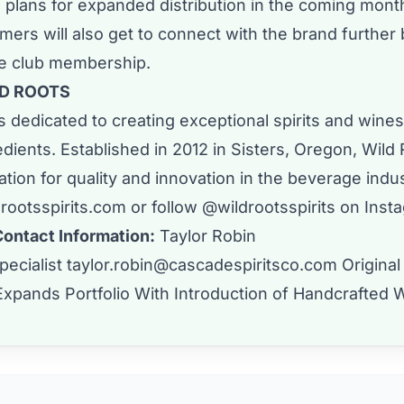
 plans for expanded distribution in the coming mont
ers will also get to connect with the brand further 
ne club membership.
D ROOTS
s dedicated to creating exceptional spirits and wines
edients. Established in 2012 in Sisters, Oregon, Wild
tation for quality and innovation in the beverage indu
drootsspirits.com
or follow @wildrootsspirits on
Inst
Contact Information:
Taylor Robin
pecialist
taylor.robin@cascadespiritsco.com
Original
Expands Portfolio With Introduction of Handcrafted 