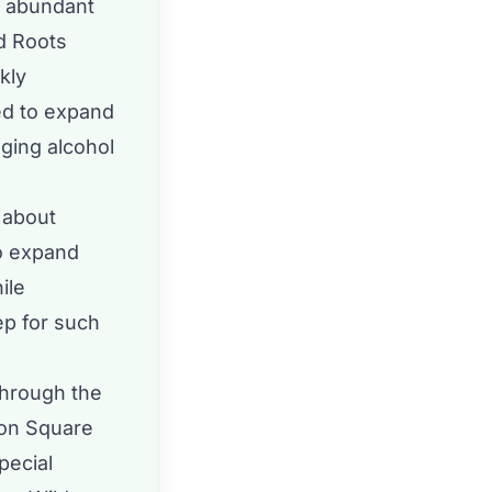
d abundant
ld Roots
kly
ed to expand
nging alcohol
 about
to expand
ile
tep for such
through the
ton Square
pecial