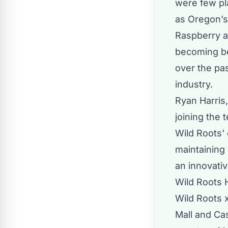
were few pla
as Oregon’s 
Raspberry a
becoming be
over the pas
industry.
Ryan Harris
joining the 
Wild Roots'
maintaining 
an innovati
Wild Roots H
Wild Roots 
Mall and Ca