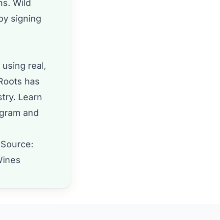
hs. Wild
by signing
 using real,
 Roots has
stry. Learn
agram
and
 Source:
Wines