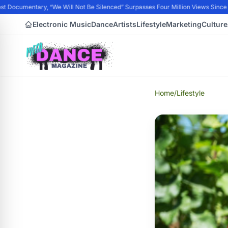
 Documentary, “We Will Not Be Silenced” Surpasses Four Million Views Since P
Electronic Music
Dance
Artists
Lifestyle
Marketing
Culture
Home
/
Lifestyle