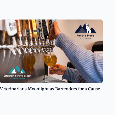
Veterinarians Moonlight as Bartenders for a Cause