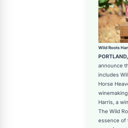
Wild Roots Ha
PORTLAND, 
announce th
includes Wil
Horse Heave
winemaking 
Harris, a wi
The Wild Roo
essence of 