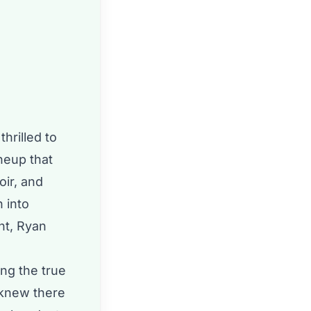
thrilled to
neup that
oir, and
 into
nt, Ryan
ing the true
 knew there