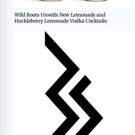
Wild Roots Unveils New Lemonade and
Huckleberry Lemonade Vodka Cocktails