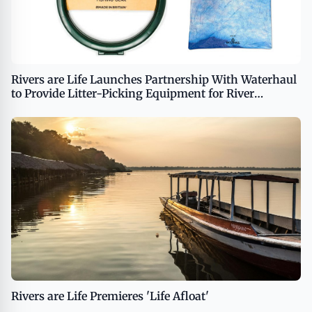
Rivers are Life Launches Partnership With Waterhaul
to Provide Litter-Picking Equipment for River
Cleanup Efforts
Rivers are Life Premieres 'Life Afloat'