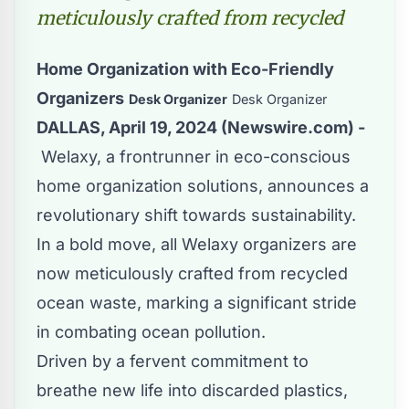
meticulously crafted from recycled
Home Organization with Eco-Friendly
Organizers
Desk Organizer
Desk Organizer
DALLAS, April 19, 2024 (Newswire.com) -
Welaxy
, a frontrunner in eco-conscious
home organization solutions, announces a
revolutionary shift towards sustainability.
In a bold move, all Welaxy organizers are
now meticulously crafted from recycled
ocean waste, marking a significant stride
in combating ocean pollution.
Driven by a fervent commitment to
breathe new life into discarded plastics,