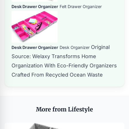
Desk Drawer Organizer
Felt Drawer Organizer
Original
Desk Drawer Organizer
Desk Organizer
Source:
Welaxy Transforms Home
Organization With Eco-Friendly Organizers
Crafted From Recycled Ocean Waste
More from Lifestyle