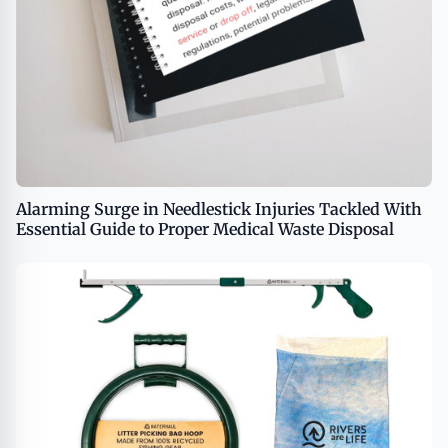
Alarming Surge in Needlestick Injuries Tackled With
Essential Guide to Proper Medical Waste Disposal