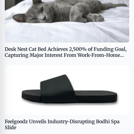
Desk Nest Cat Bed Achieves 2,500% of Funding Goal,
Capturing Major Interest From Work-From-Home
Cat Enthusiasts
Feelgoodz Unveils Industry-Disrupting Bodhi Spa
Slide