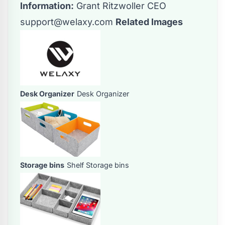
Information:
Grant Ritzwoller CEO
support@welaxy.com
Related Images
Desk Organizer
Desk Organizer
Storage bins
Shelf Storage bins