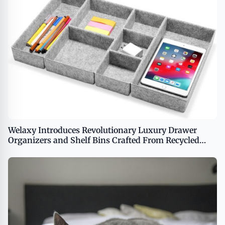
Welaxy Introduces Revolutionary Luxury Drawer
Organizers and Shelf Bins Crafted From Recycled
Ocean Waste