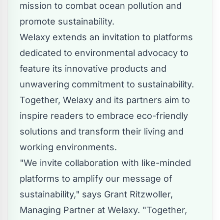
mission to combat ocean pollution and
promote sustainability.
Welaxy extends an invitation to platforms
dedicated to environmental advocacy to
feature its innovative products and
unwavering commitment to sustainability.
Together, Welaxy and its partners aim to
inspire readers to embrace eco-friendly
solutions and transform their living and
working environments.
"We invite collaboration with like-minded
platforms to amplify our message of
sustainability," says Grant Ritzwoller,
Managing Partner at Welaxy. "Together,