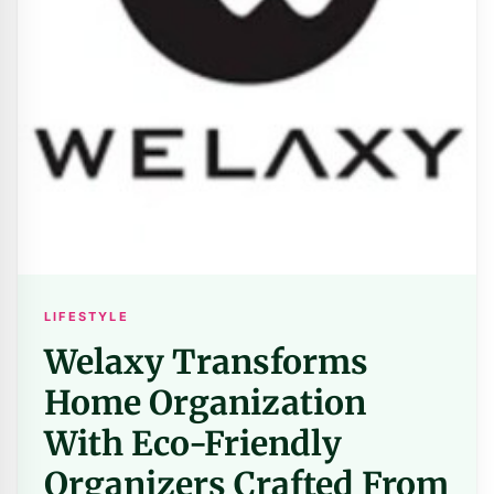
LIFESTYLE
Welaxy Transforms
Home Organization
With Eco-Friendly
Organizers Crafted From