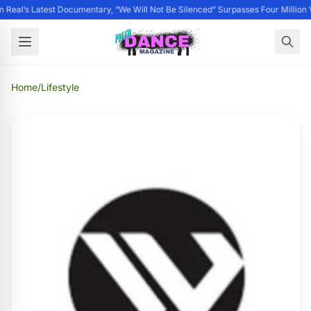
 Real’s Latest Documentary, “We Will Not Be Silenced” Surpasses Four Million 
Home
/
Lifestyle