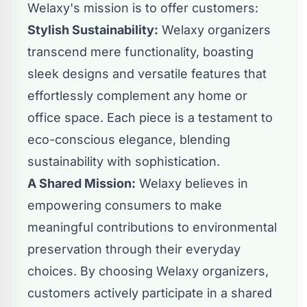
Welaxy's mission is to offer customers:
Stylish Sustainability:
Welaxy organizers
transcend mere functionality, boasting
sleek designs and versatile features that
effortlessly complement any home or
office space. Each piece is a testament to
eco-conscious elegance, blending
sustainability with sophistication.
A Shared Mission:
Welaxy believes in
empowering consumers to make
meaningful contributions to environmental
preservation through their everyday
choices. By choosing Welaxy organizers,
customers actively participate in a shared