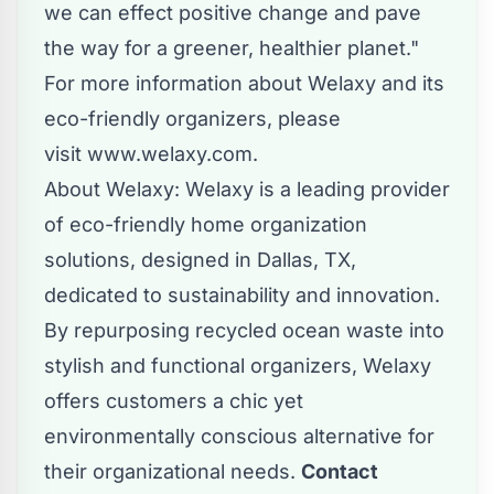
we can effect positive change and pave
the way for a greener, healthier planet."
For more information about Welaxy and its
eco-friendly organizers, please
visit
www.welaxy.com
.
About Welaxy: Welaxy is a leading provider
of eco-friendly home organization
solutions, designed in Dallas, TX,
dedicated to sustainability and innovation.
By repurposing recycled ocean waste into
stylish and functional organizers, Welaxy
offers customers a chic yet
environmentally conscious alternative for
their organizational needs.
Contact