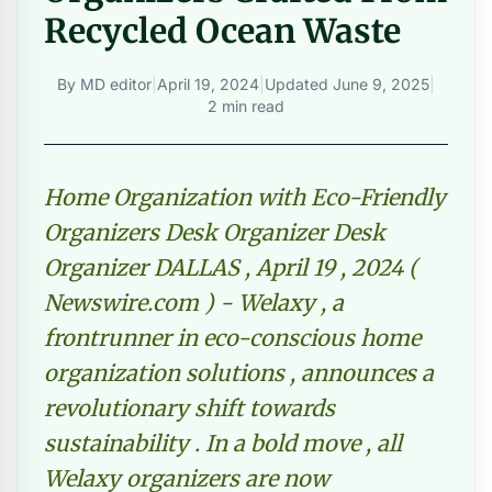
Recycled Ocean Waste
By
MD editor
|
April 19, 2024
|
Updated
June 9, 2025
|
2 min read
Home Organization with Eco-Friendly
Organizers Desk Organizer Desk
Organizer DALLAS , April 19 , 2024 (
Newswire.com ) - Welaxy , a
frontrunner in eco-conscious home
organization solutions , announces a
revolutionary shift towards
sustainability . In a bold move , all
Welaxy organizers are now