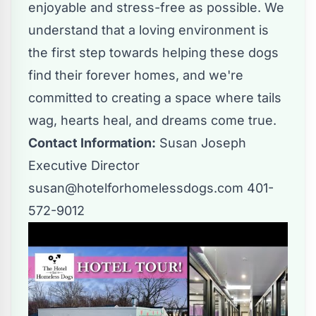
enjoyable and stress-free as possible. We
understand that a loving environment is
the first step towards helping these dogs
find their forever homes, and we're
committed to creating a space where tails
wag, hearts heal, and dreams come true.
Contact Information:
Susan Joseph
Executive Director
susan@hotelforhomelessdogs.com
401-
572-9012