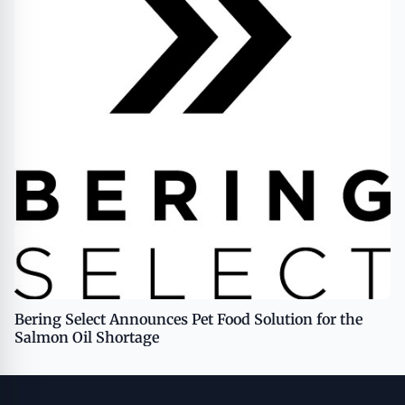
Bering Select Announces Pet Food Solution for the
Salmon Oil Shortage