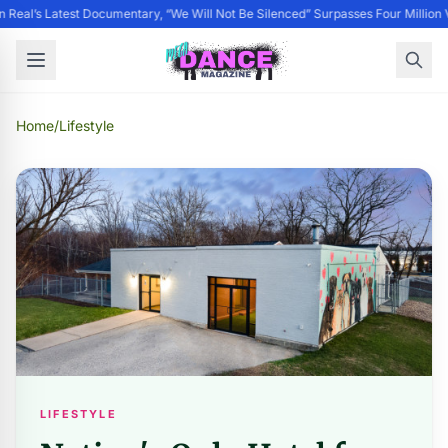
 Real’s Latest Documentary, “We Will Not Be Silenced” Surpasses Four Million 
Home
/
Lifestyle
LIFESTYLE