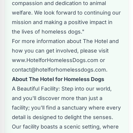
compassion and dedication to animal
welfare. We look forward to continuing our
mission and making a positive impact in
the lives of homeless dogs."
For more information about The Hotel and
how you can get involved, please visit
www.HotelforHomelessDogs.com
or
contact@hotelforhomelessdogs.com
.
About The Hotel for Homeless Dogs
A Beautiful Facility: Step into our world,
and you'll discover more than just a
facility; you'll find a sanctuary where every
detail is designed to delight the senses.
Our facility boasts a scenic setting, where