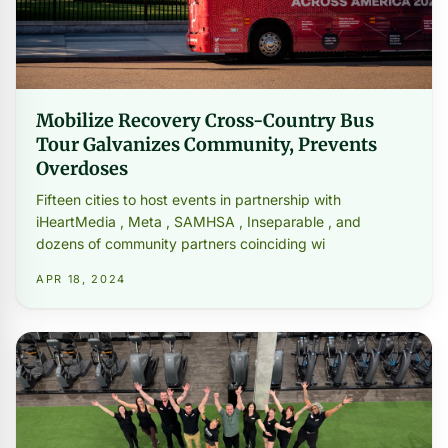
Mobilize Recovery Cross-Country Bus
Tour Galvanizes Community, Prevents
Overdoses
Fifteen cities to host events in partnership with
iHeartMedia , Meta , SAMHSA , Inseparable , and
dozens of community partners coinciding wi
APR 18, 2024