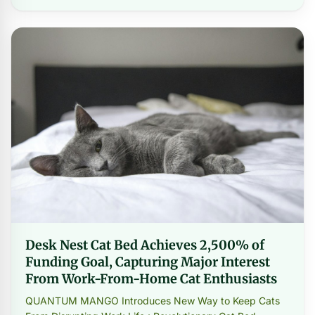
Desk Nest Cat Bed Achieves 2,500% of
Funding Goal, Capturing Major Interest
From Work-From-Home Cat Enthusiasts
QUANTUM MANGO Introduces New Way to Keep Cats