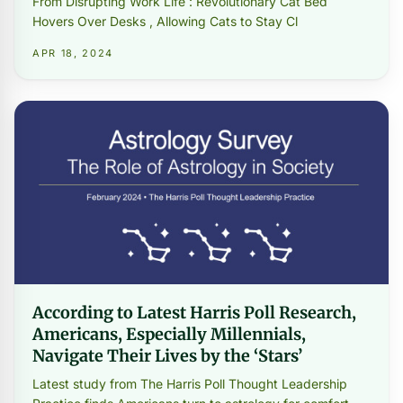
From Disrupting Work Life : Revolutionary Cat Bed
Hovers Over Desks , Allowing Cats to Stay Cl
APR 18, 2024
According to Latest Harris Poll Research,
Americans, Especially Millennials,
Navigate Their Lives by the ‘Stars’
Latest study from The Harris Poll Thought Leadership