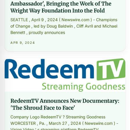
Ambassador', Bringing the Work of The
Wright Way Foundation Into the Fold
SEATTLE , April 9 , 2024 ( Newswire.com ) - Champions
of Change , led by Doug Baldwin , Cliff Avril and Michael
Bennett , proudly announces
APR 9, 2024
RedeemTV Announces New Documentary:
'The Shroud Face to Face'
Company Logo RedeemTV ? Streaming Goodness
WORCESTER , Pa. , March 27 , 2024 ( Newswire.com ) -
Vision Video ’ s streaming platform RedeemTV