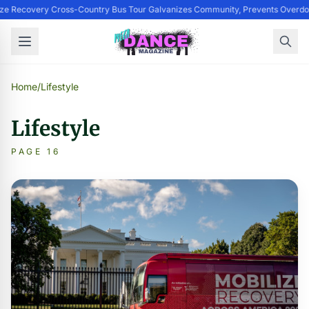
ize Recovery Cross-Country Bus Tour Galvanizes Community, Prevents Overdo
Home
/
Lifestyle
Lifestyle
PAGE 16