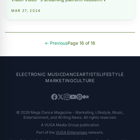
MAR 27, 2024
← Previous
Page 16 of 16
ELECTRONIC MUSIC
DANCE
ARTISTS
LIFESTYLE
MARKETING
CULTURE
© 2026 Mega Dance Magazine - Marketing, Lifestyle, Music,
Entertainment, and Writing News. All rights reserved.
A VUGA Media Group publication
Part of the
VUGA Enterprises
network.