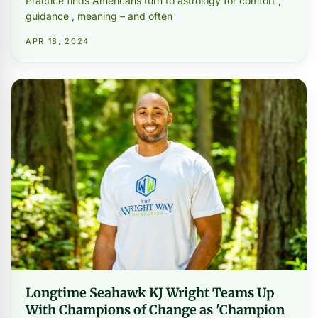
Practice finds Americans turn to astrology for comfort ,
guidance , meaning – and often
APR 18, 2024
Longtime Seahawk KJ Wright Teams Up
With Champions of Change as 'Champion