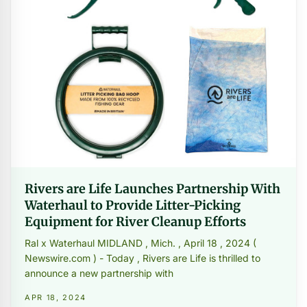
Rivers are Life Launches Partnership With
Waterhaul to Provide Litter-Picking
Equipment for River Cleanup Efforts
Ral x Waterhaul MIDLAND , Mich. , April 18 , 2024 (
Newswire.com ) - Today , Rivers are Life is thrilled to
announce a new partnership with
APR 18, 2024