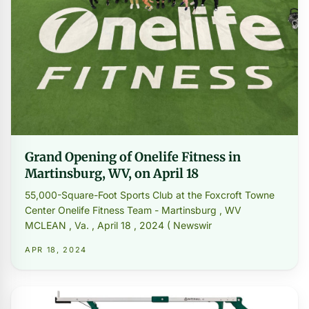
Grand Opening of Onelife Fitness in
Martinsburg, WV, on April 18
55,000-Square-Foot Sports Club at the Foxcroft Towne
Center Onelife Fitness Team - Martinsburg , WV
MCLEAN , Va. , April 18 , 2024 ( Newswir
APR 18, 2024